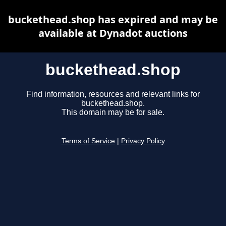
buckethead.shop has expired and may be
available at Dynadot auctions
buckethead.shop
Find information, resources and relevant links for
buckethead.shop.
This domain may be for sale.
Terms of Service
|
Privacy Policy