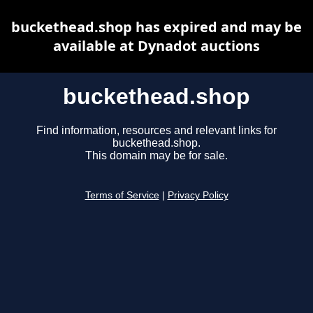
buckethead.shop has expired and may be
available at Dynadot auctions
buckethead.shop
Find information, resources and relevant links for
buckethead.shop.
This domain may be for sale.
Terms of Service
|
Privacy Policy