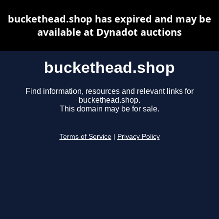
buckethead.shop has expired and may be
available at Dynadot auctions
buckethead.shop
Find information, resources and relevant links for
buckethead.shop.
This domain may be for sale.
Terms of Service
|
Privacy Policy