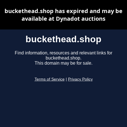
buckethead.shop has expired and may be
available at Dynadot auctions
buckethead.shop
Find information, resources and relevant links for
buckethead.shop.
This domain may be for sale.
Terms of Service
|
Privacy Policy