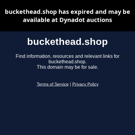
buckethead.shop has expired and may be
available at Dynadot auctions
buckethead.shop
Find information, resources and relevant links for
buckethead.shop.
This domain may be for sale.
Terms of Service
|
Privacy Policy