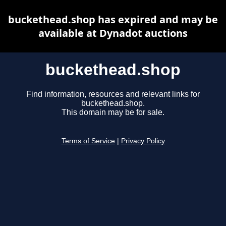
buckethead.shop has expired and may be
available at Dynadot auctions
buckethead.shop
Find information, resources and relevant links for
buckethead.shop.
This domain may be for sale.
Terms of Service
|
Privacy Policy