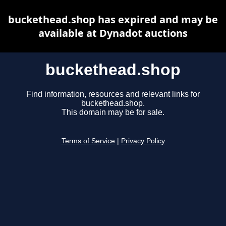
buckethead.shop has expired and may be
available at Dynadot auctions
buckethead.shop
Find information, resources and relevant links for
buckethead.shop.
This domain may be for sale.
Terms of Service
|
Privacy Policy