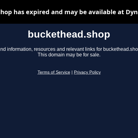
hop has expired and may be available at Dyn
buckethead.shop
ind information, resources and relevant links for buckethead.sho
This domain may be for sale.
Terms of Service
|
Privacy Policy