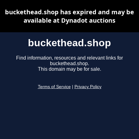
buckethead.shop has expired and may be
available at Dynadot auctions
buckethead.shop
Find information, resources and relevant links for
buckethead.shop.
This domain may be for sale.
Terms of Service
|
Privacy Policy