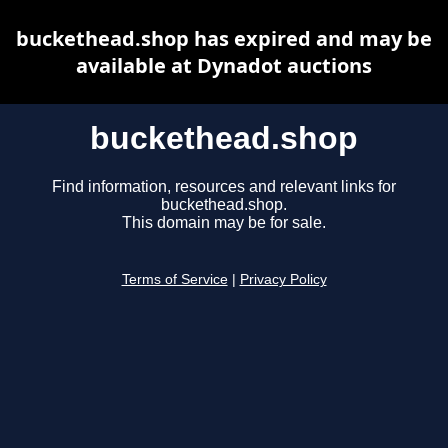
buckethead.shop has expired and may be
available at Dynadot auctions
buckethead.shop
Find information, resources and relevant links for
buckethead.shop.
This domain may be for sale.
Terms of Service
|
Privacy Policy