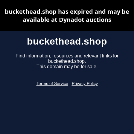
buckethead.shop has expired and may be
available at Dynadot auctions
buckethead.shop
Find information, resources and relevant links for
buckethead.shop.
This domain may be for sale.
Terms of Service
|
Privacy Policy