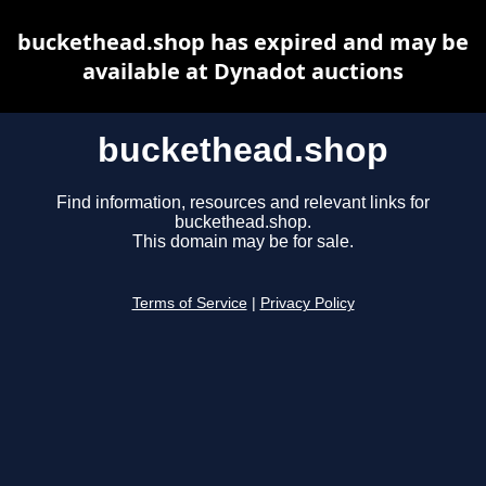
buckethead.shop has expired and may be
available at Dynadot auctions
buckethead.shop
Find information, resources and relevant links for
buckethead.shop.
This domain may be for sale.
Terms of Service
|
Privacy Policy