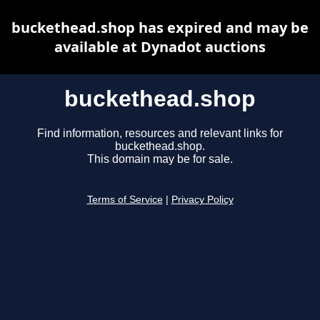
buckethead.shop has expired and may be
available at Dynadot auctions
buckethead.shop
Find information, resources and relevant links for
buckethead.shop.
This domain may be for sale.
Terms of Service
|
Privacy Policy