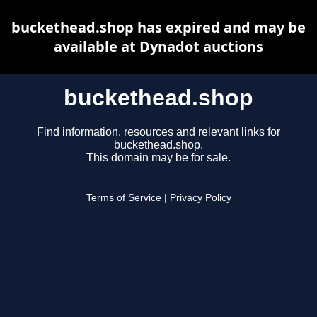
buckethead.shop has expired and may be
available at Dynadot auctions
buckethead.shop
Find information, resources and relevant links for
buckethead.shop.
This domain may be for sale.
Terms of Service
|
Privacy Policy