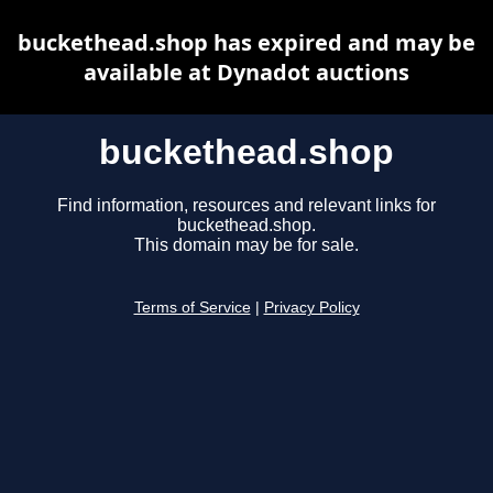
buckethead.shop has expired and may be
available at Dynadot auctions
buckethead.shop
Find information, resources and relevant links for
buckethead.shop.
This domain may be for sale.
Terms of Service
|
Privacy Policy