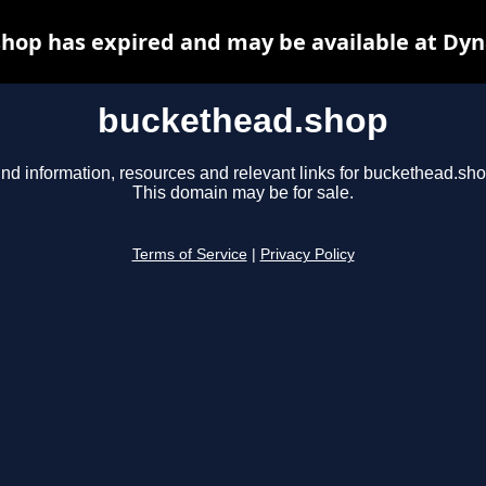
hop has expired and may be available at Dyn
buckethead.shop
ind information, resources and relevant links for buckethead.sho
This domain may be for sale.
Terms of Service
|
Privacy Policy