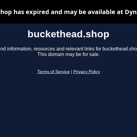
hop has expired and may be available at Dyn
buckethead.shop
ind information, resources and relevant links for buckethead.sho
This domain may be for sale.
Terms of Service
|
Privacy Policy