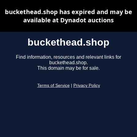
buckethead.shop has expired and may be
available at Dynadot auctions
buckethead.shop
Find information, resources and relevant links for
buckethead.shop.
This domain may be for sale.
Terms of Service
|
Privacy Policy