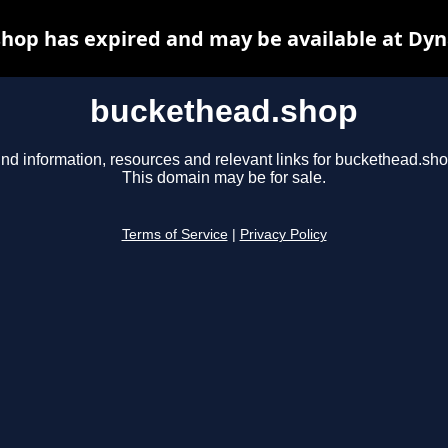
hop has expired and may be available at Dyn
buckethead.shop
ind information, resources and relevant links for buckethead.sho
This domain may be for sale.
Terms of Service
|
Privacy Policy