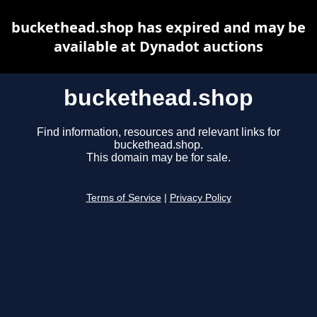
buckethead.shop has expired and may be
available at Dynadot auctions
buckethead.shop
Find information, resources and relevant links for
buckethead.shop.
This domain may be for sale.
Terms of Service
|
Privacy Policy