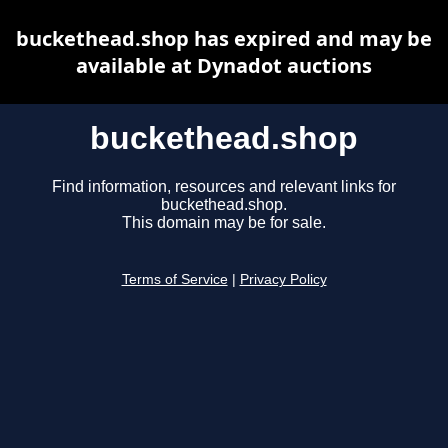
buckethead.shop has expired and may be
available at Dynadot auctions
buckethead.shop
Find information, resources and relevant links for
buckethead.shop.
This domain may be for sale.
Terms of Service
|
Privacy Policy