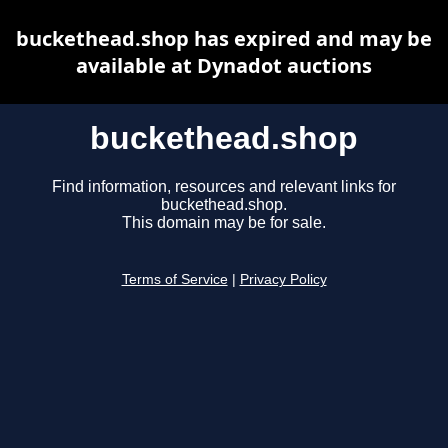
buckethead.shop has expired and may be
available at Dynadot auctions
buckethead.shop
Find information, resources and relevant links for
buckethead.shop.
This domain may be for sale.
Terms of Service
|
Privacy Policy