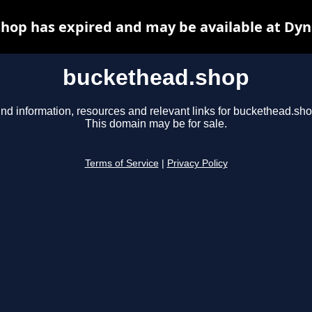
hop has expired and may be available at Dyn
buckethead.shop
ind information, resources and relevant links for buckethead.sho
This domain may be for sale.
Terms of Service
|
Privacy Policy