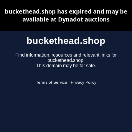
buckethead.shop has expired and may be
available at Dynadot auctions
buckethead.shop
Find information, resources and relevant links for
buckethead.shop.
This domain may be for sale.
Terms of Service
|
Privacy Policy