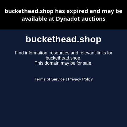
buckethead.shop has expired and may be
available at Dynadot auctions
buckethead.shop
Find information, resources and relevant links for
buckethead.shop.
This domain may be for sale.
Terms of Service
|
Privacy Policy