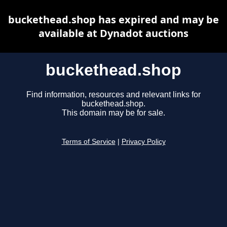
buckethead.shop has expired and may be
available at Dynadot auctions
buckethead.shop
Find information, resources and relevant links for
buckethead.shop.
This domain may be for sale.
Terms of Service
|
Privacy Policy