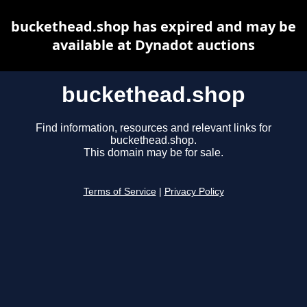
buckethead.shop has expired and may be
available at Dynadot auctions
buckethead.shop
Find information, resources and relevant links for
buckethead.shop.
This domain may be for sale.
Terms of Service
|
Privacy Policy