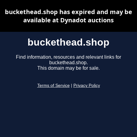
buckethead.shop has expired and may be
available at Dynadot auctions
buckethead.shop
Find information, resources and relevant links for
buckethead.shop.
This domain may be for sale.
Terms of Service
|
Privacy Policy