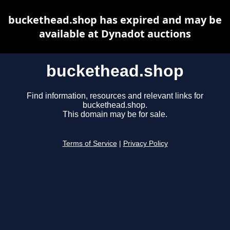
buckethead.shop has expired and may be
available at Dynadot auctions
buckethead.shop
Find information, resources and relevant links for
buckethead.shop.
This domain may be for sale.
Terms of Service
|
Privacy Policy