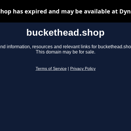
hop has expired and may be available at Dyn
buckethead.shop
ind information, resources and relevant links for buckethead.sho
This domain may be for sale.
Terms of Service
|
Privacy Policy