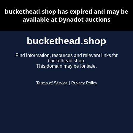
buckethead.shop has expired and may be
available at Dynadot auctions
buckethead.shop
Find information, resources and relevant links for
buckethead.shop.
This domain may be for sale.
Terms of Service
|
Privacy Policy