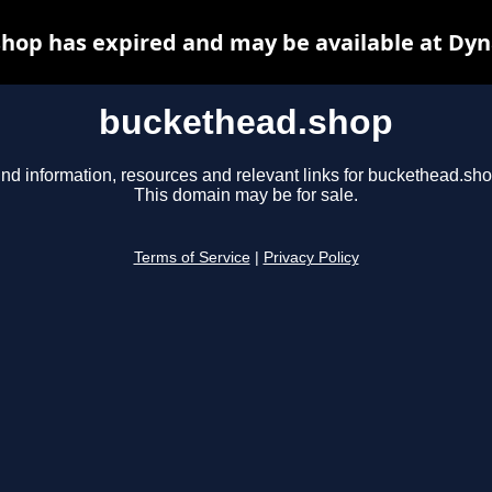
hop has expired and may be available at Dyn
buckethead.shop
ind information, resources and relevant links for buckethead.sho
This domain may be for sale.
Terms of Service
|
Privacy Policy