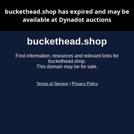
buckethead.shop has expired and may be
available at Dynadot auctions
buckethead.shop
Find information, resources and relevant links for
buckethead.shop.
This domain may be for sale.
Terms of Service
|
Privacy Policy