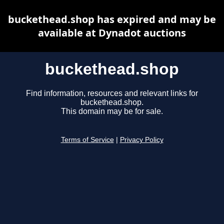
buckethead.shop has expired and may be
available at Dynadot auctions
buckethead.shop
Find information, resources and relevant links for
buckethead.shop.
This domain may be for sale.
Terms of Service
|
Privacy Policy