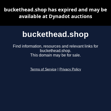
buckethead.shop has expired and may be
available at Dynadot auctions
buckethead.shop
Find information, resources and relevant links for
buckethead.shop.
This domain may be for sale.
Terms of Service
|
Privacy Policy