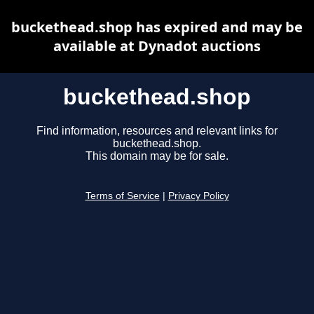
buckethead.shop has expired and may be
available at Dynadot auctions
buckethead.shop
Find information, resources and relevant links for
buckethead.shop.
This domain may be for sale.
Terms of Service
|
Privacy Policy