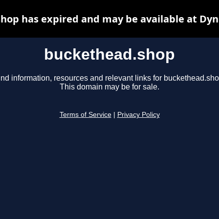
hop has expired and may be available at Dyn
buckethead.shop
ind information, resources and relevant links for buckethead.sho
This domain may be for sale.
Terms of Service
|
Privacy Policy