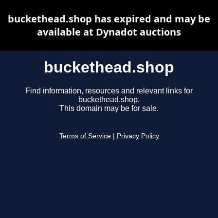
buckethead.shop has expired and may be
available at Dynadot auctions
buckethead.shop
Find information, resources and relevant links for
buckethead.shop.
This domain may be for sale.
Terms of Service
|
Privacy Policy