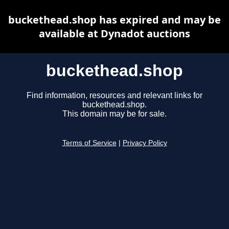
buckethead.shop has expired and may be
available at Dynadot auctions
buckethead.shop
Find information, resources and relevant links for
buckethead.shop.
This domain may be for sale.
Terms of Service
|
Privacy Policy