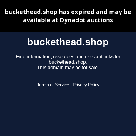
buckethead.shop has expired and may be
available at Dynadot auctions
buckethead.shop
Find information, resources and relevant links for
buckethead.shop.
This domain may be for sale.
Terms of Service
|
Privacy Policy