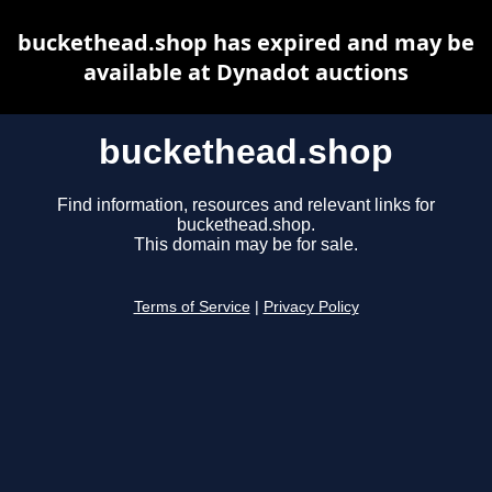
buckethead.shop has expired and may be
available at Dynadot auctions
buckethead.shop
Find information, resources and relevant links for
buckethead.shop.
This domain may be for sale.
Terms of Service
|
Privacy Policy