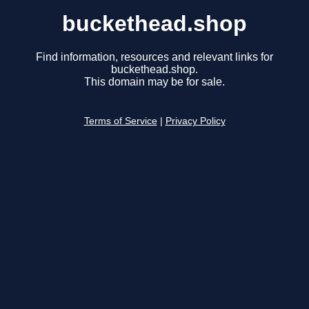
buckethead.shop
Find information, resources and relevant links for
buckethead.shop.
This domain may be for sale.
Terms of Service
|
Privacy Policy