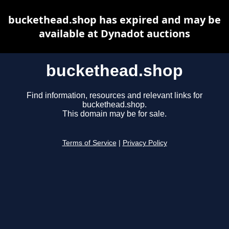
buckethead.shop has expired and may be
available at Dynadot auctions
buckethead.shop
Find information, resources and relevant links for
buckethead.shop.
This domain may be for sale.
Terms of Service
|
Privacy Policy