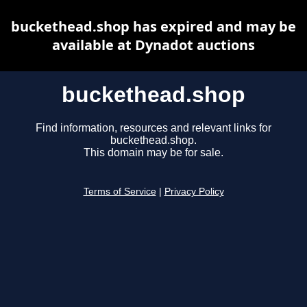
buckethead.shop has expired and may be
available at Dynadot auctions
buckethead.shop
Find information, resources and relevant links for
buckethead.shop.
This domain may be for sale.
Terms of Service
|
Privacy Policy