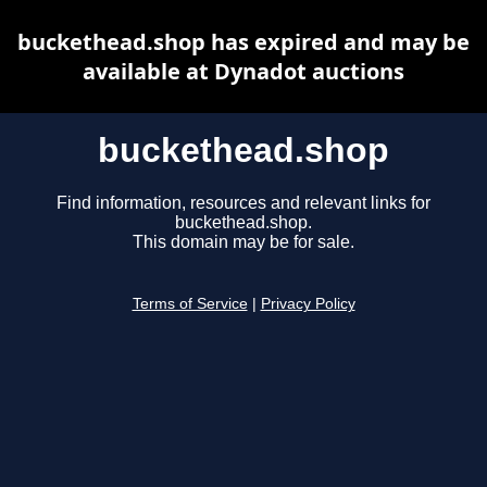
buckethead.shop has expired and may be
available at Dynadot auctions
buckethead.shop
Find information, resources and relevant links for
buckethead.shop.
This domain may be for sale.
Terms of Service
|
Privacy Policy