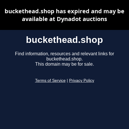
buckethead.shop has expired and may be
available at Dynadot auctions
buckethead.shop
Find information, resources and relevant links for
buckethead.shop.
This domain may be for sale.
Terms of Service
|
Privacy Policy