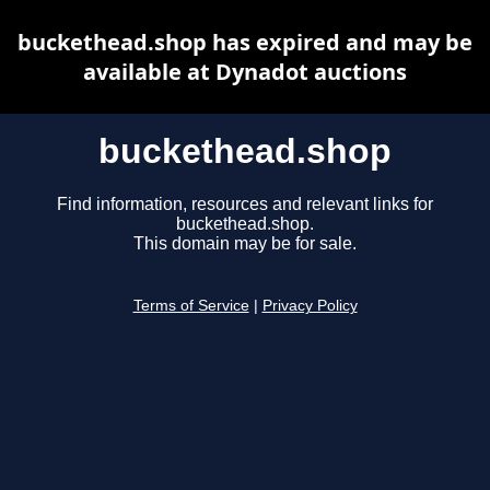
buckethead.shop has expired and may be
available at Dynadot auctions
buckethead.shop
Find information, resources and relevant links for
buckethead.shop.
This domain may be for sale.
Terms of Service
|
Privacy Policy