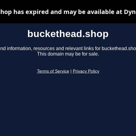
hop has expired and may be available at Dyn
buckethead.shop
ind information, resources and relevant links for buckethead.sho
This domain may be for sale.
Terms of Service
|
Privacy Policy