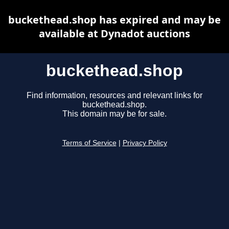
buckethead.shop has expired and may be
available at Dynadot auctions
buckethead.shop
Find information, resources and relevant links for
buckethead.shop.
This domain may be for sale.
Terms of Service
|
Privacy Policy