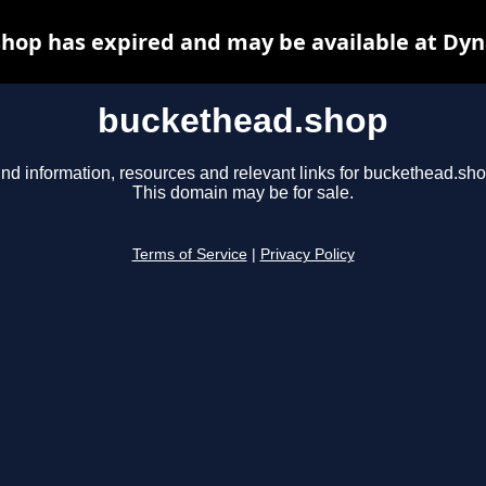
hop has expired and may be available at Dyn
buckethead.shop
ind information, resources and relevant links for buckethead.sho
This domain may be for sale.
Terms of Service
|
Privacy Policy